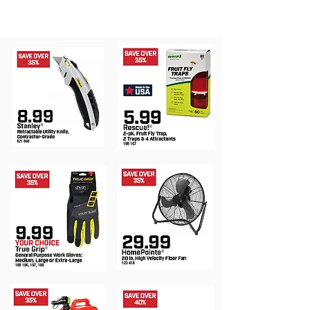
®
MONTH