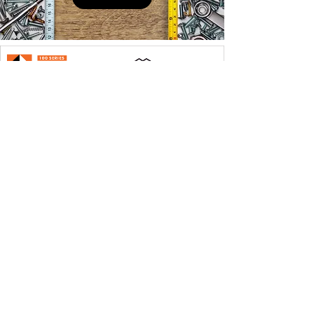
QUICK LINKS
PRODUCTS
SERVICES
ABOUT US
CONTACT
Founded in 1978, four generations of the Stoll family
work at our stores at the present time. At Stoll Bros.
Lumber Inc., we strive to make sure our customer’s
needs are met.