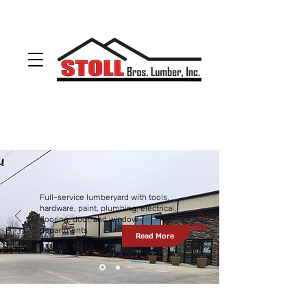
ODON
(812) 636-4053
LOOGOOTEE
(812) 295-2400
sales@stollbros.com
Full-service lumberyard with tools,
hardware, paint, plumbing, electrical,
flooring, door, and window
departments
Read More
BARGAINS
OF THE