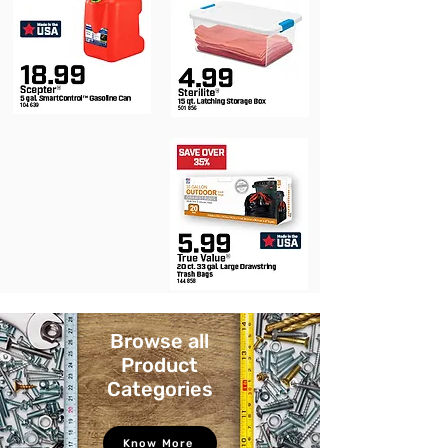
Browse all
Product
Categories
Know More